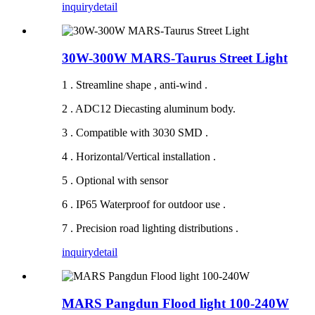
inquiry
detail
30W-300W MARS-Taurus Street Light
1 . Streamline shape , anti-wind .
2 . ADC12 Diecasting aluminum body.
3 . Compatible with 3030 SMD .
4 . Horizontal/Vertical installation .
5 . Optional with sensor
6 . IP65 Waterproof for outdoor use .
7 . Precision road lighting distributions .
inquiry
detail
MARS Pangdun Flood light 100-240W