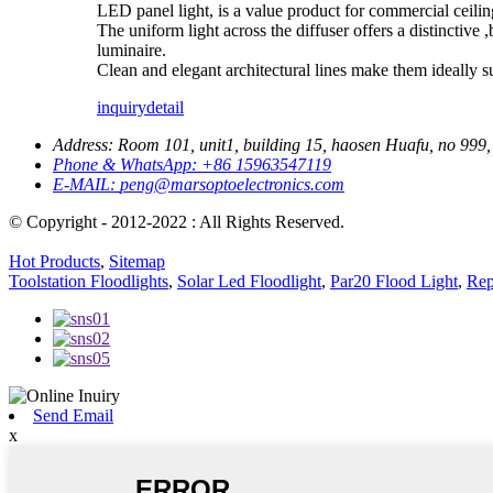
LED panel light, is a value product for commercial ceiling
The uniform light across the diffuser offers a distinctive
luminaire.
Clean and elegant architectural lines make them ideally suit
inquiry
detail
Address:
Room 101, unit1, building 15, haosen Huafu, no 999, 
Phone & WhatsApp:
+86 15963547119
E-MAIL:
peng@marsoptoelectronics.com
© Copyright - 2012-2022 : All Rights Reserved.
Hot Products
,
Sitemap
Toolstation Floodlights
,
Solar Led Floodlight
,
Par20 Flood Light
,
Rep
Send Email
x