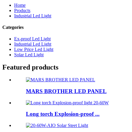
Home
Products
Industrial Led Light
Categories
Ex-proof Led Light
Industrial Led Light
Low Price Led Light
Solar Led Light
Featured products
MARS BROTHER LED PANEL
Long torch Explosion-proof ...