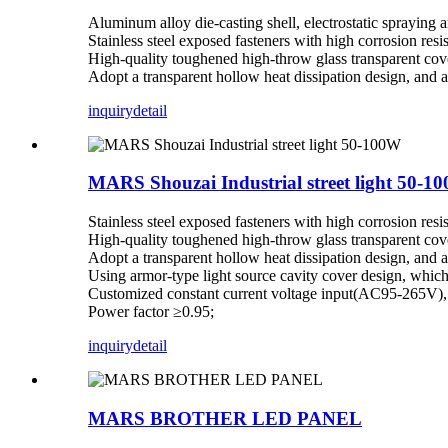
Aluminum alloy die-casting shell, electrostatic spraying 
Stainless steel exposed fasteners with high corrosion resi
High-quality toughened high-throw glass transparent cove
Adopt a transparent hollow heat dissipation design, and a 
inquiry
detail
MARS Shouzai Industrial street light 50-1
Stainless steel exposed fasteners with high corrosion resi
High-quality toughened high-throw glass transparent cove
Adopt a transparent hollow heat dissipation design, and a 
Using armor-type light source cavity cover design, which 
Customized constant current voltage input(AC95-265V), p
Power factor ≥0.95;
inquiry
detail
MARS BROTHER LED PANEL