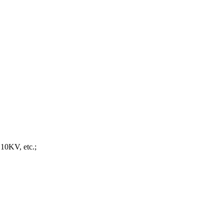
 10KV, etc.;