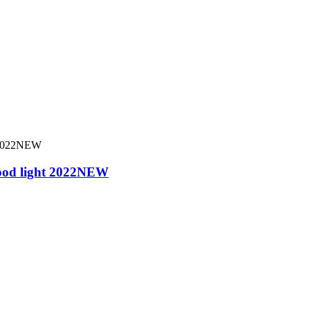
ood light 2022NEW