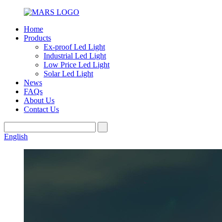
Home
Products
Ex-proof Led Light
Industrial Led Light
Low Price Led Light
Solar Led Light
News
FAQs
About Us
Contact Us
English