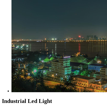
Industrial Led Light