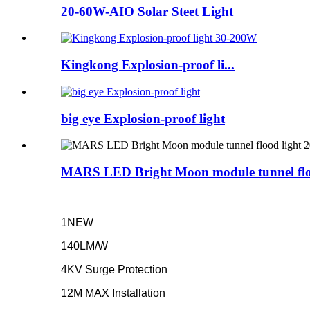
20-60W-AIO Solar Steet Light
Kingkong Explosion-proof li...
big eye Explosion-proof light
MARS LED Bright Moon module tunnel fl
1NEW
140LM/W
4KV Surge Protection
12M MAX Installation