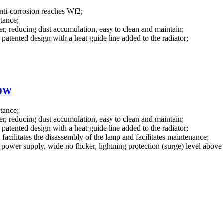
anti-corrosion reaches Wf2;
stance;
r, reducing dust accumulation, easy to clean and maintain;
patented design with a heat guide line added to the radiator;
00W
stance;
r, reducing dust accumulation, easy to clean and maintain;
patented design with a heat guide line added to the radiator;
facilitates the disassembly of the lamp and facilitates maintenance;
ower supply, wide no flicker, lightning protection (surge) level above