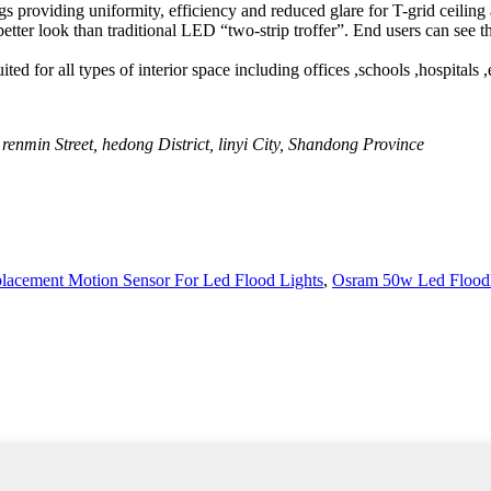
s providing uniformity, efficiency and reduced glare for T-grid ceiling 
 ,better look than traditional LED “two-strip troffer”. End users can se
ed for all types of interior space including offices ,schools ,hospitals ,el
renmin Street, hedong District, linyi City, Shandong Province
lacement Motion Sensor For Led Flood Lights
,
Osram 50w Led Floodl