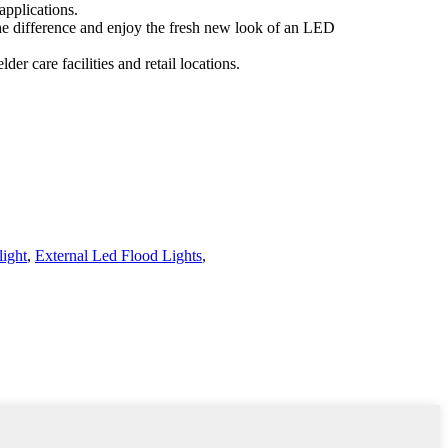
applications.
e the difference and enjoy the fresh new look of an LED
der care facilities and retail locations.
ight
,
External Led Flood Lights
,